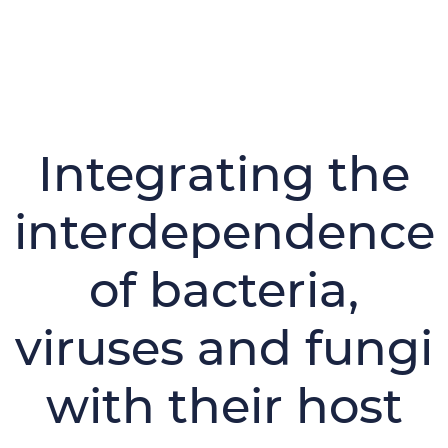
Integrating the
interdependence
of bacteria,
viruses and fungi
with their host