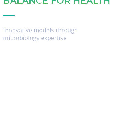
BALANCE FOR HEALTH
Innovative models through
microbiology expertise