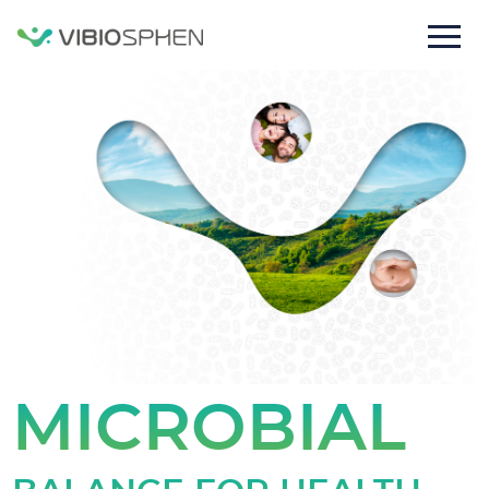
lose
nu
MICROBIAL