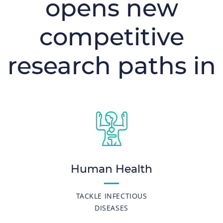
opens new
competitive
research paths in
Human Health
TACKLE INFECTIOUS
DISEASES