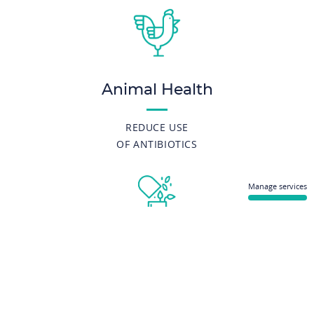
Animal Health
REDUCE USE
OF ANTIBIOTICS
Manage services
Nutraceuticals
DECIPHER THE ROLE
OF GUT MICROBIOTA