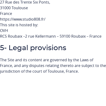
27 Rue des Trente Six Ponts,
31000 Toulouse
France
https://www.studio808.fr/
This site is hosted by:
OVH
RCS Roubaix –2 rue Kellermann – 59100 Roubaix – France
5- Legal provisions
The Site and its content are governed by the Laws of
France, and any disputes relating thereto are subject to the
jurisdiction of the court of Toulouse, France.