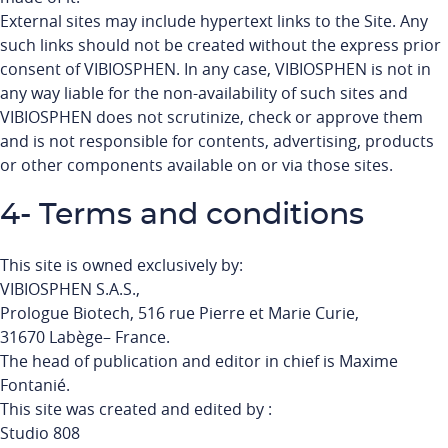
External sites may include hypertext links to the Site. Any
such links should not be created without the express prior
consent of VIBIOSPHEN. In any case, VIBIOSPHEN is not in
any way liable for the non-availability of such sites and
VIBIOSPHEN does not scrutinize, check or approve them
and is not responsible for contents, advertising, products
or other components available on or via those sites.
4- Terms and conditions
This site is owned exclusively by:
VIBIOSPHEN S.A.S.,
Prologue Biotech, 516 rue Pierre et Marie Curie,
31670 Labège– France.
The head of publication and editor in chief is Maxime
Fontanié.
This site was created and edited by :
Studio 808