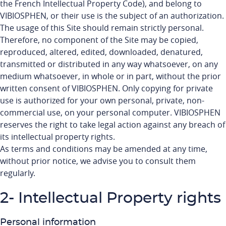
the French Intellectual Property Code), and belong to
VIBIOSPHEN, or their use is the subject of an authorization.
The usage of this Site should remain strictly personal.
Therefore, no component of the Site may be copied,
reproduced, altered, edited, downloaded, denatured,
transmitted or distributed in any way whatsoever, on any
medium whatsoever, in whole or in part, without the prior
written consent of VIBIOSPHEN. Only copying for private
use is authorized for your own personal, private, non-
commercial use, on your personal computer. VIBIOSPHEN
reserves the right to take legal action against any breach of
its intellectual property rights.
As terms and conditions may be amended at any time,
without prior notice, we advise you to consult them
regularly.
2- Intellectual Property rights
Personal information