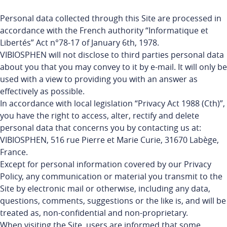
Personal data collected through this Site are processed in
accordance with the French authority “Informatique et
Libertés” Act n°78-17 of January 6th, 1978.
VIBIOSPHEN will not disclose to third parties personal data
about you that you may convey to it by e-mail. It will only be
used with a view to providing you with an answer as
effectively as possible.
In accordance with local legislation “Privacy Act 1988 (Cth)”,
you have the right to access, alter, rectify and delete
personal data that concerns you by contacting us at:
VIBIOSPHEN, 516 rue Pierre et Marie Curie, 31670 Labège,
France.
Except for personal information covered by our Privacy
Policy, any communication or material you transmit to the
Site by electronic mail or otherwise, including any data,
questions, comments, suggestions or the like is, and will be
treated as, non-confidential and non-proprietary.
When visiting the Site, users are informed that some