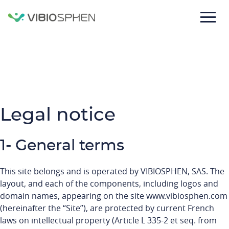
lose
nu
Legal notice
1- General terms
This site belongs and is operated by VIBIOSPHEN, SAS. The
layout, and each of the components, including logos and
domain names, appearing on the site www.vibiosphen.com
(hereinafter the “Site”), are protected by current French
laws on intellectual property (Article L 335-2 et seq. from