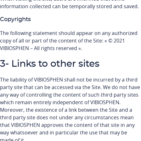
information collected can be temporally stored and saved.
Copyrights
The following statement should appear on any authorized
copy of all or part of the content of the Site: « © 2021
VIBIOSPHEN – All rights reserved ».
3- Links to other sites
The liability of VIBIOSPHEN shall not be incurred by a third
party site that can be accessed via the Site. We do not have
any way of controlling the content of such third party sites
which remain entirely independent of VIBIOSPHEN.
Moreover, the existence of a link between the Site and a
third party site does not under any circumstances mean
that VIBIOSPHEN approves the content of that site in any
way whatsoever and in particular the use that may be
made of it.