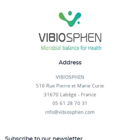
Address
VIBIOSPHEN
516 Rue Pierre et Marie Curie
31670 Labège - France
05 61 28 70 31
info@vibiosphen.com
Subscribe to our newsletter