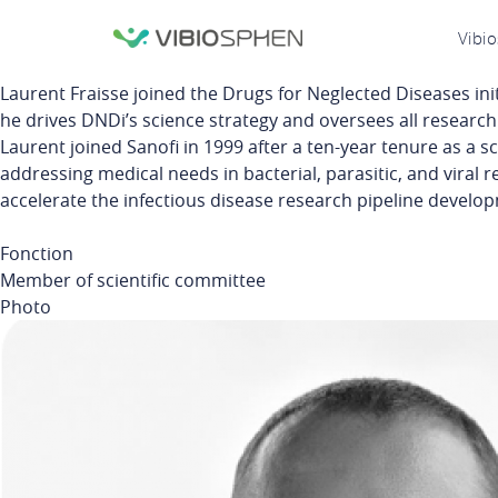
lose
N
Vibi
nu
p
Laurent
Fraisse
joined the Drugs for Neglected Diseases
ini
he drives
DNDi’s
science strategy and oversees all research a
Laurent joined Sanofi in 1999 after a ten-year tenure as a sc
addressing medical needs in bacterial, parasitic, and viral r
accelerate the infectious disease research pipeline develop
Fonction
Member of scientific committee
Photo