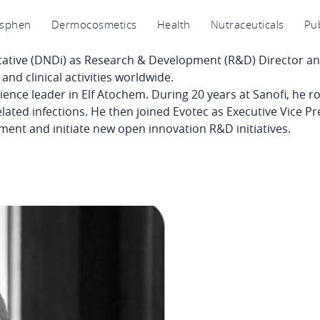
avigation
osphen
Dermocosmetics
Health
Nutraceuticals
Pub
rincipale
tative
(DNDi) as Research & Development (R&D) Director and
nd clinical activities worldwide.
ience leader in Elf
Atochem
. During 20 years at Sanofi, he r
elated infections. He then joined Evotec as Executive Vice Pr
ment and initiate new open innovation R&D initiatives.