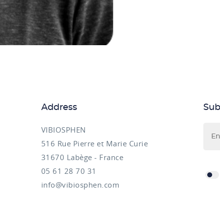
Address
Sub
VIBIOSPHEN
516 Rue Pierre et Marie Curie
31670 Labège - France
05 61 28 70 31
info@vibiosphen.com