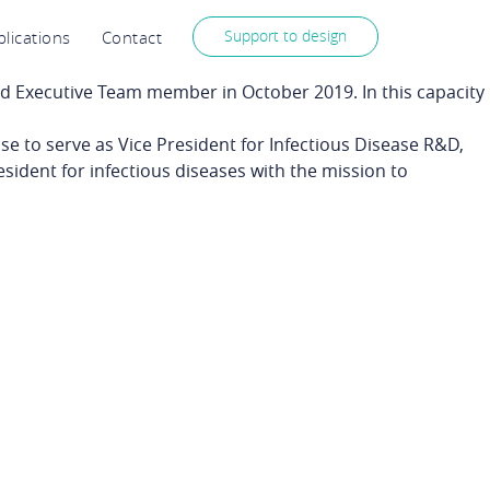
Support to design
lications
Contact
 Executive Team member in October 2019. In this capacity
ose to serve as Vice President for Infectious Disease R&D,
esident for infectious diseases with the mission to