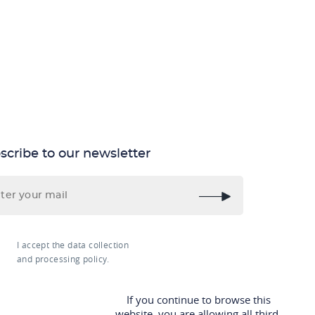
scribe to our newsletter
I accept the data collection
and processing policy.
If you continue to browse this
website, you are allowing all third-