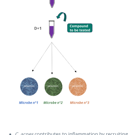
C. acnes
contributes to inflammation by recruiting