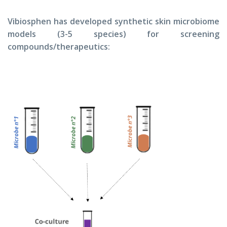
Vibiosphen has developed synthetic skin microbiome
models (3-5 species) for screening
compounds/therapeutics: