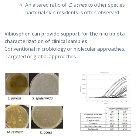
An altered ratio of
C. acnes
to other species
bacterial skin residents is often observed.
Vibiosphen can provide support for the microbiota
characterization of clinical samples
Conventional microbiology or molecular approaches.
Targeted or global approaches.