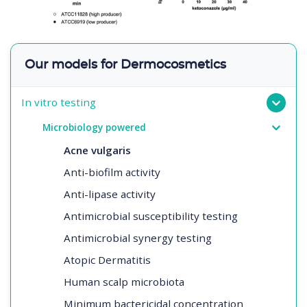
Our models for Dermocosmetics
In vitro testing
Microbiology powered
Acne vulgaris
Anti-biofilm activity
Anti-lipase activity
Antimicrobial susceptibility testing
Antimicrobial synergy testing
Atopic Dermatitis
Human scalp microbiota
Minimum bactericidal concentration