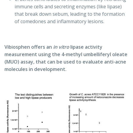
immune cells and secreting enzymes (like lipase)
that break down sebum, leading to the formation
of comedones and inflammatory lesions.
Vibiosphen offers an
in vitro
lipase activity
measurement using the 4-methyl umbelliferyl oleate
(MUO) assay, that can be used to evaluate anti-acne
molecules in development.