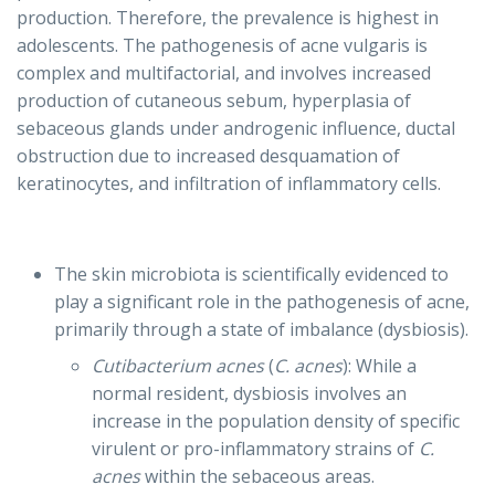
production. Therefore, the prevalence is highest in
adolescents. The pathogenesis of acne vulgaris is
complex and multifactorial, and involves increased
production of cutaneous sebum, hyperplasia of
sebaceous glands under androgenic influence, ductal
obstruction due to increased desquamation of
keratinocytes, and infiltration of inflammatory cells.
The skin microbiota is scientifically evidenced to
play a significant role in the pathogenesis of acne,
primarily through a state of imbalance (dysbiosis).
Cutibacterium acnes
(
C. acnes
): While a
normal resident, dysbiosis involves an
increase in the population density of specific
virulent or pro-inflammatory strains of
C.
acnes
within the sebaceous areas.