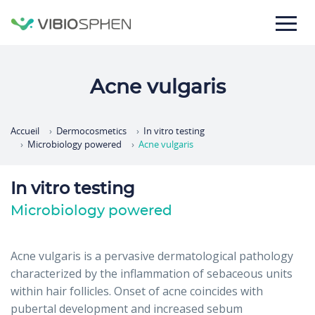
lose
nu
Acne vulgaris
Accueil
Dermocosmetics
In vitro testing
Microbiology powered
Acne vulgaris
In vitro testing
Microbiology powered
Acne vulgaris is a pervasive dermatological pathology
characterized by the inflammation of sebaceous units
within hair follicles. Onset of acne coincides with
pubertal development and increased sebum