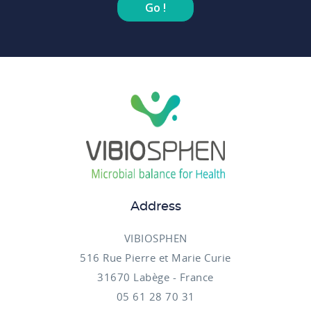
Go !
Address
VIBIOSPHEN
516 Rue Pierre et Marie Curie
31670 Labège - France
05 61 28 70 31