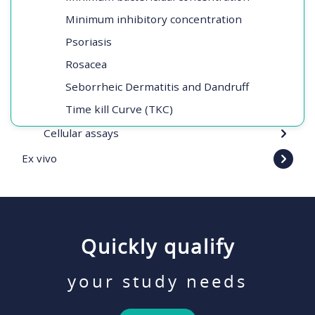
Minimum inhibitory concentration
Psoriasis
Rosacea
Seborrheic Dermatitis and Dandruff
Time kill Curve (TKC)
Cellular assays
Ex vivo
Quickly qualify
your study needs