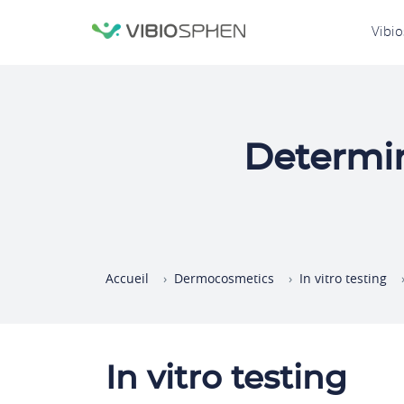
lose
N
Vibi
nu
p
Determin
Accueil
Dermocosmetics
In vitro testing
In vitro testing