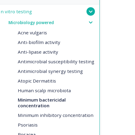
In vitro testing
Microbiology powered
Acne vulgaris
Anti-biofilm activity
Anti-lipase activity
Antimicrobial susceptibility testing
Antimicrobial synergy testing
Atopic Dermatitis
Human scalp microbiota
Minimum bactericidal
concentration
Minimum inhibitory concentration
Psoriasis
Rosacea