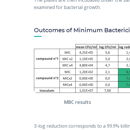
The plates are then incubated under the sam
examined for bacterial growth.
Outcomes of Minimum Bacterici
MBC results
3-log reduction corresponds to a 99.9% kil