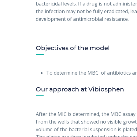
bactericidal levels. If a drug is not adminis
the infection may not be fully eradicated, le
development of antimicrobial resistance.
Objectives of the model
To determine the MBC of antibiotics a
Our approach at Vibiosphen
After the MIC is determined, the MBC assay 
From the wells that showed no visible growth 
volume of the bacterial suspension is plate