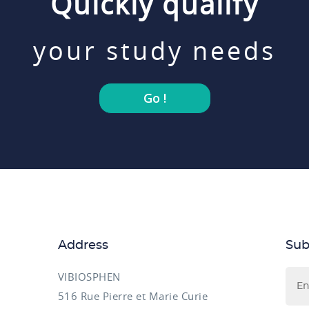
Quickly qualify
your study needs
Go !
Address
Sub
VIBIOSPHEN
516 Rue Pierre et Marie Curie