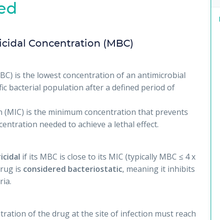
ed
cidal Concentration (MBC)
C) is the lowest concentration of an antimicrobial
fic bacterial population after a defined period of
 (MIC) is the minimum concentration that prevents
ntration needed to achieve a lethal effect.
icidal
if its MBC is close to its MIC (typically MBC ≤ 4 x
drug is
considered bacteriostatic
, meaning it inhibits
ria.
ration of the drug at the site of infection must reach