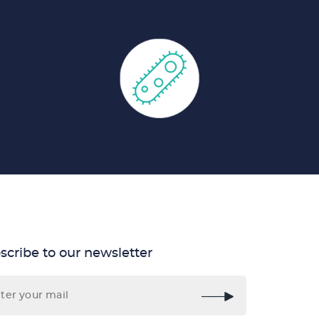
scribe to our newsletter