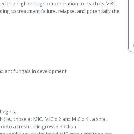
tered at a high enough concentration to reach its MBC,
ading to treatment failure, relapse, and potentially the
nd antifungals in development
begins.
(i.e., those at MIC, MIC x 2 and MIC x 4), a small
d onto a fresh solid growth medium.