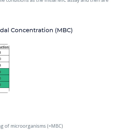
e conditions as the initial MIC assay and then are
dal Concentration (MBC)
ling of microorganisms (=MBC)