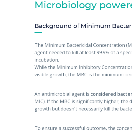
Microbiology power
Background of Minimum Bacteri
The Minimum Bactericidal Concentration (MB
agent needed to kill at least 99.9% of a speci
incubation.
While the Minimum Inhibitory Concentration
visible growth, the MBC is the minimum conce
An antimicrobial agent is
considered bacter
MIC). If the MBC is significantly higher, the 
growth but doesn't necessarily kill the bacte
To ensure a successful outcome, the concent