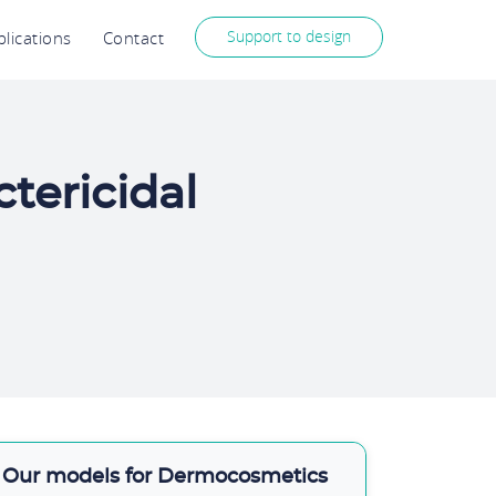
Support to design
lications
Contact
tericidal
Our models for Dermocosmetics