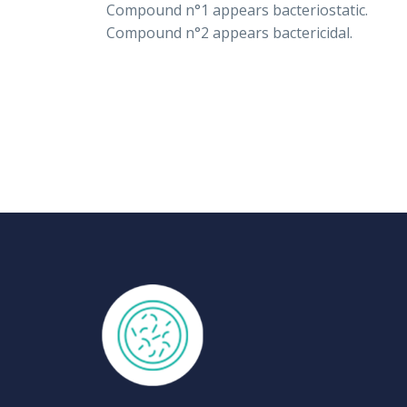
Compound n°1 appears bacteriostatic.
Compound n°2 appears bactericidal.