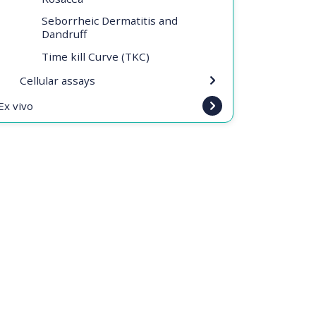
Seborrheic Dermatitis and
Dandruff
Time kill Curve (TKC)
Cellular assays
Ex vivo