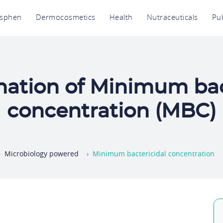
avigation
osphen
Dermocosmetics
Health
Nutraceuticals
Pub
rincipale
ation of Minimum bac
concentration (MBC)
Microbiology powered
Minimum bactericidal concentration