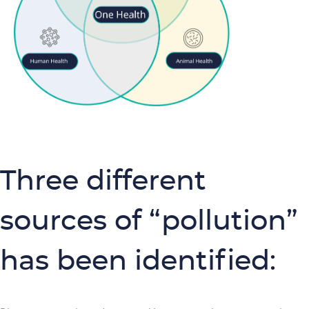
Three different
sources of “pollution”
has been identified: