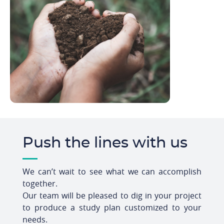
Push the lines with us
We can’t wait to see what we can accomplish
together.
Our team will be pleased to dig in your project
to produce a study plan customized to your
needs.