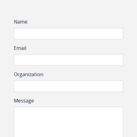
Name
Email
Organization
Message