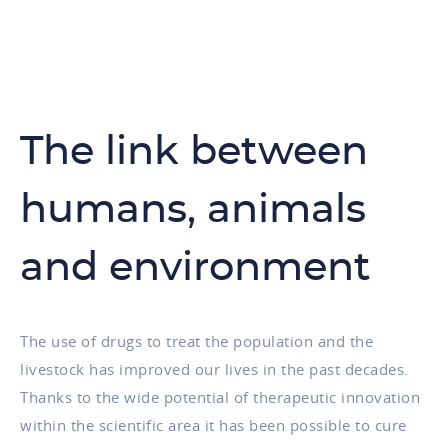
The link between
humans, animals
and environment
The use of drugs to treat the population and the
livestock has improved our lives in the past decades.
Thanks to the wide potential of therapeutic innovation
within the scientific area it has been possible to cure