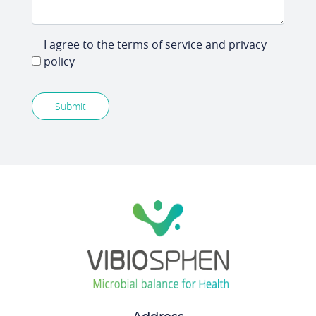
I agree to the terms of service and privacy
policy
Submit