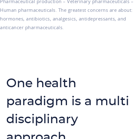
Pharmaceutical production – Veterinary pharmaceuticals –
Human pharmaceuticals. The greatest concerns are about:
hormones, antibiotics, analgesics, antidepressants, and
anticancer pharmaceuticals.
One health
paradigm is a multi
disciplinary
approach.