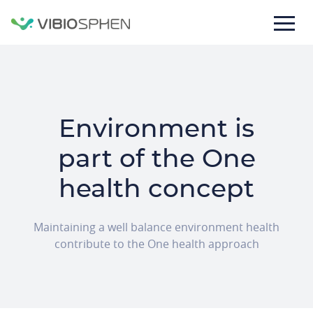
lose
nu
Environment is
part of the One
health concept
M
aintaining a
well balance environment health
contribute to the
One health approach