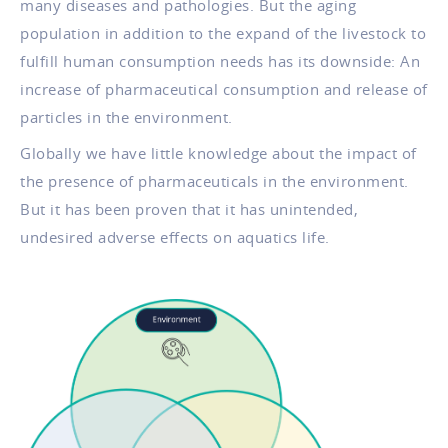
many diseases and pathologies. But the aging
population in addition to the expand of the livestock to
fulfill human consumption needs has its downside: An
increase of pharmaceutical consumption and release of
particles in the environment.
Globally we have little knowledge about the impact of
the presence of pharmaceuticals in the environment.
But it has been proven that it has unintended,
undesired adverse effects on aquatics life.