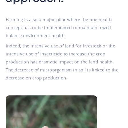
Farming is also a major pilar where the one health
concept has to be implemented to maintain a well
balance environment health.
Indeed, the intensive use of land for livestock or the
intensive use of insecticide to increase the crop
production has dramatic impact on the land health.
The decrease of microorganism in soil is linked to the
decrease on crop production.