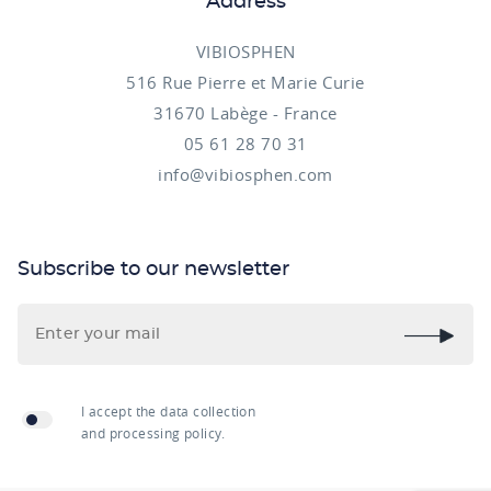
Address
VIBIOSPHEN
516 Rue Pierre et Marie Curie
31670 Labège - France
05 61 28 70 31
info@vibiosphen.com
Subscribe to our newsletter
I accept the data collection
and processing policy.