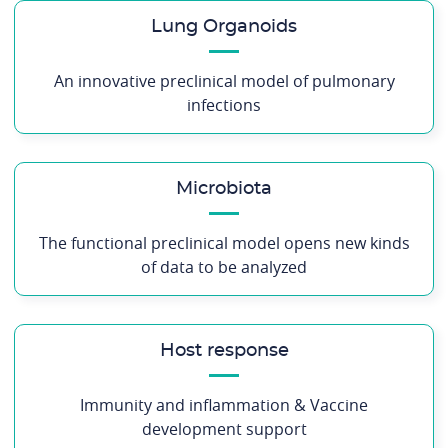
Lung Organoids
An innovative preclinical model of pulmonary
infections
Microbiota
The functional preclinical model opens new kinds
of data to be analyzed
Host response
Immunity and inflammation & Vaccine
development support