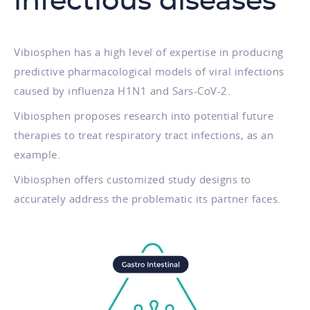
infectious diseases
Vibiosphen has a high level of expertise in producing
predictive pharmacological models of viral infections
caused by influenza H1N1 and Sars-CoV-2.
Vibiosphen proposes research into potential future
therapies to treat respiratory tract infections, as an
example.
Vibiosphen offers customized study designs to
accurately address the problematic its partner faces.