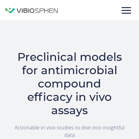
lose
nu
Preclinical models
for antimicrobial
compound
efficacy in vivo
Texte
de
assays
la
bannière
Actionable in vivo studies to dive into insightful
data