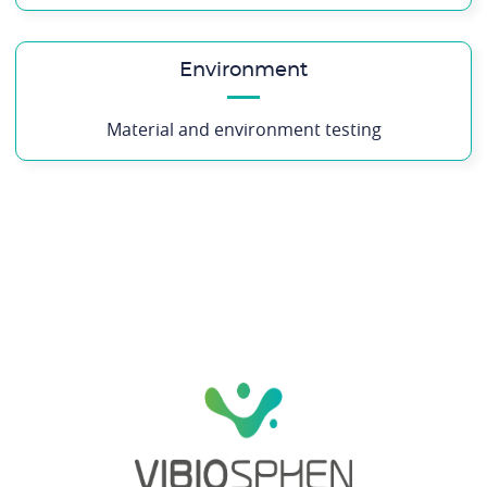
Environment
Material and environment testing