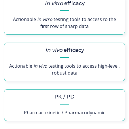
In vitro
efficacy
Actionable
in vitro
testing tools to access to the
first row of sharp data
In vivo
efficacy
Actionable
in vivo
testing tools to access high-level,
robust data
PK / PD
Pharmacokinetic / Pharmacodynamic