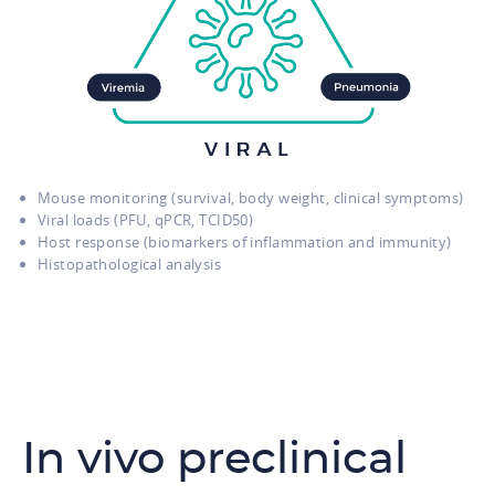
Mouse monitoring (survival, body weight, clinical symptoms)
Viral loads (PFU, qPCR, TCID50)
Host response (biomarkers of inflammation and immunity)
Histopathological analysis
In vivo preclinical