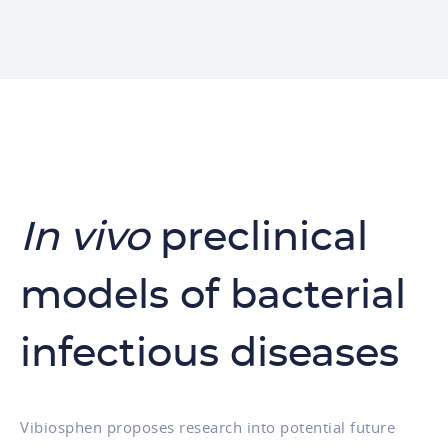
In vivo
preclinical
models of bacterial
infectious diseases
Vibiosphen proposes research into potential future