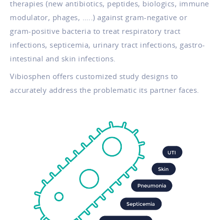
therapies (new antibiotics, peptides, biologics, immune
modulator, phages, …..) against gram-negative or
gram-positive bacteria to treat respiratory tract
infections, septicemia, urinary tract infections, gastro-
intestinal and skin infections.
Vibiosphen offers customized study designs to
accurately address the problematic its partner faces.