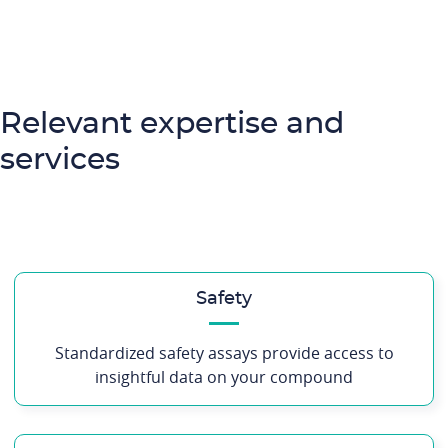
Relevant expertise and
services
Safety
Standardized safety assays provide access to
insightful data on your compound