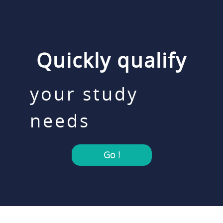
Quickly qualify
your study
needs
Go !