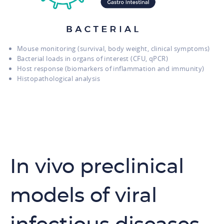
Mouse monitoring (survival, body weight, clinical symptoms)
Bacterial loads in organs of interest (CFU, qPCR)
Host response (biomarkers of inflammation and immunity)
Histopathological analysis
In vivo preclinical
models of viral