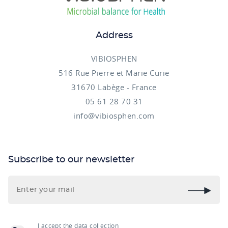
Address
VIBIOSPHEN
516 Rue Pierre et Marie Curie
31670 Labège - France
05 61 28 70 31
info@vibiosphen.com
Subscribe to our newsletter
I accept the data collection