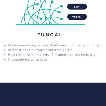
Mouse monitoring (survival, body weight, clinical symptoms)
Bacterial loads in organs of interest (CFU, qPCR)
Host response (biomarkers of inflammation and immunity)
Histopathological analysis