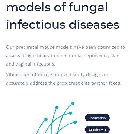
models of fungal
infectious diseases
Our preclinical mouse models have been optimized to
assess drug efficacy in pneumonia, septicemia, skin
and vaginal infections.
Vibiosphen offers customized study designs to
accurately address the problematic its partner faces.