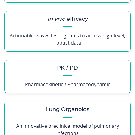
In vivo
efficacy
Actionable
in vivo
testing tools to access high-level,
robust data
PK / PD
Pharmacokinetic / Pharmacodynamic
Lung Organoids
An innovative preclinical model of pulmonary
infections