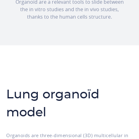
Organoïd are a relevant tools to slide between
the in vitro studies and the in vivo studies,
thanks to the human cells structure.
Lung organoïd
model
Organoids are three-dimensional (3D) multicellular in