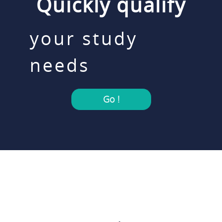
Quickly qualify
your study
needs
Go !