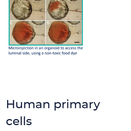
Human primary
cells