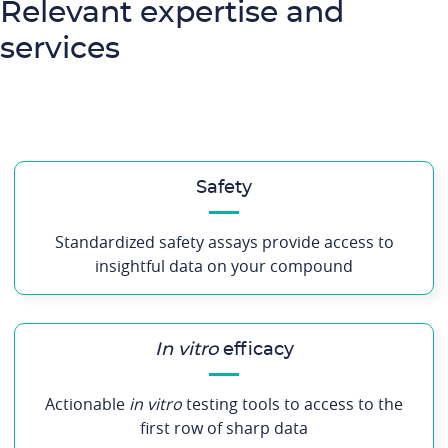
Relevant expertise and
services
Safety
Standardized safety assays provide access to
insightful data on your compound
In vitro
efficacy
Actionable
in vitro
testing tools to access to the
first row of sharp data