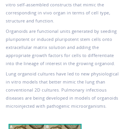
vitro self-assembled constructs that mimic the
corresponding in vivo organ in terms of cell type,
structure and function.
Organoids are functional units generated by seeding
pluripotent or induced pluripotent stem cells onto
extracellular matrix solution and adding the
appropriate growth factors for cells to differentiate
into the lineage of interest in the growing organoid.
Lung organoid cultures have led to new physiological
in vitro models that better mimic the lung than
conventional 2D cultures. Pulmonary infectious
diseases are being developed in models of organoids
microinjected with pathogenic microorganisms.