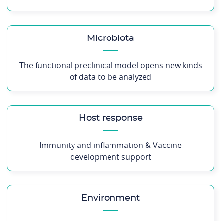
Microbiota
The functional preclinical model opens new kinds
of data to be analyzed
Host response
Immunity and inflammation & Vaccine
development support
Environment