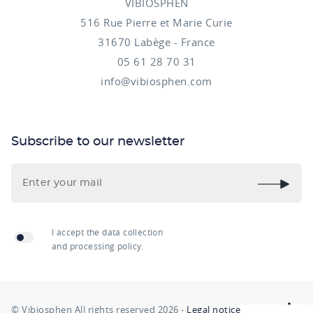
VIBIOSPHEN
516 Rue Pierre et Marie Curie
31670 Labège - France
05 61 28 70 31
info@vibiosphen.com
Subscribe to our newsletter
I accept the data collection
and processing policy.
© Vibiosphen All rights reserved 2026 -
Legal notice