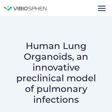
lose
nu
Human Lung
Organoïds, an
innovative
preclinical model
Texte
of pulmonary
de
la
infections
bannière