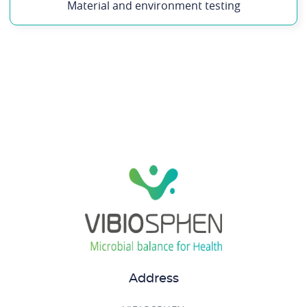
Material and environment testing
Address