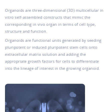
Organoids are three-dimensional (3D) multicellular in
vitro self-assembled constructs that mimic the
corresponding in vivo organ in terms of cell type,
structure and function.
Organoids are functional units generated by seeding
pluripotent or induced pluripotent stem cells onto
extracellular matrix solution and adding the
appropriate growth factors for cells to differentiate
into the lineage of interest in the growing organoid.