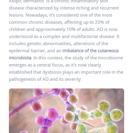
Atopic dermatitis is a chronic inflammatory skin
disease characterized by intense itching and recurrent
lesions. Nowadays, it’s considered one of the most
common chronic diseases, affecting up to 20% of
children and approximately 10% of adults. AD is now
understood as a complex and multifactorial disease. It
includes genetic abnormalities, alterations of the
epidermal barrier, and an
imbalance of the cutaneous
microbiota
. In this context, the study of the microbiome
emerges as a central focus, as it's now clearly
established that dysbiosis plays an important role in the
pathogenesis of AD and its severity.