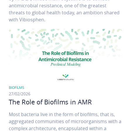
antimicrobial resistance, one of the greatest
threats to global health today, an ambition shared
with Vibiosphen.
BIOFILMS
27/02/2026
The Role of Biofilms in AMR
Most bacteria live in the form of biofilms, that is,
aggregated communities of microorganisms with a
complex architecture, encapsulated within a