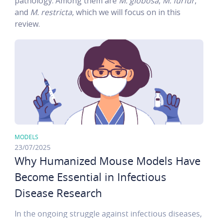
pathology. Among them are
M. globosa
,
M. furfur
,
and
M. restricta
, which we will focus on in this
review.
MODELS
23/07/2025
Why Humanized Mouse Models Have
Become Essential in Infectious
Disease Research
In the ongoing struggle against infectious diseases,