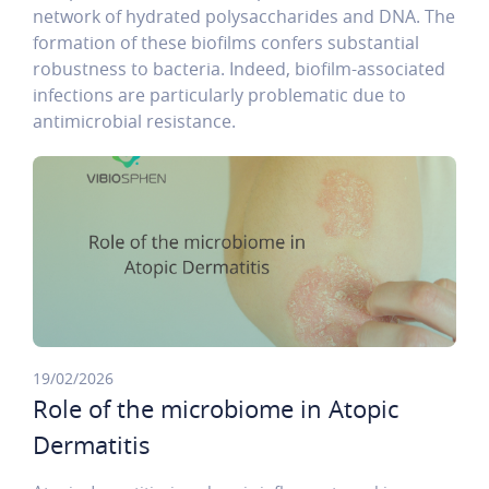
network of hydrated polysaccharides and DNA. The
formation of these biofilms confers substantial
robustness to bacteria. Indeed, biofilm-associated
infections are particularly problematic due to
antimicrobial resistance.
19/02/2026
Role of the microbiome in Atopic
Dermatitis