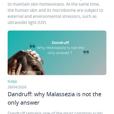
to maintain skin homeostasis. At the same time,
the human skin and its microbiome are subject to
external and environmental stressors, such as
ultraviolet light (UV).
FUNGI
28/04/2026
Dandruff: why Malassezia is not the
only answer
Dandruff remains one of the most common scalp