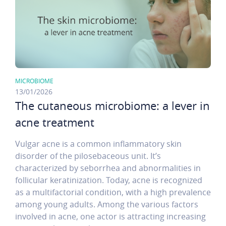
MICROBIOME
13/01/2026
The cutaneous microbiome: a lever in
acne treatment
Vulgar acne is a common inflammatory skin
disorder of the pilosebaceous unit. It’s
characterized by seborrhea and abnormalities in
follicular keratinization. Today, acne is recognized
as a multifactorial condition, with a high prevalence
among young adults. Among the various factors
involved in acne, one actor is attracting increasing