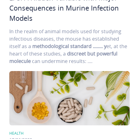
Consequences in Murine Infection
Models
In the realm of animal models used for studying
infectious diseases, the mouse has established
itself as a
methodological standard ........ y
et, at the
heart of these studies, a
discreet but powerful
molecule
can undermine results: ....
HEALTH