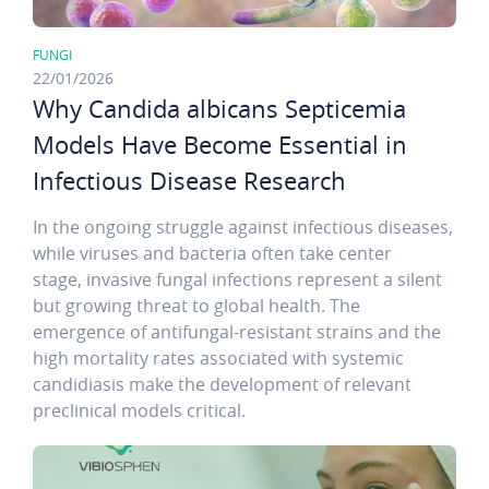
FUNGI
22/01/2026
Why Candida albicans Septicemia
Models Have Become Essential in
Infectious Disease Research
In the ongoing struggle against infectious diseases,
while viruses and bacteria often take center
stage, invasive fungal infections represent a silent
but growing threat to global health. The
emergence of antifungal-resistant strains and the
high mortality rates associated with systemic
candidiasis make the development of relevant
preclinical models critical.