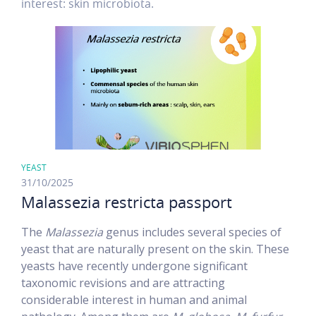
interest: skin microbiota.
YEAST
31/10/2025
Malassezia restricta passport
The
Malassezia
genus includes several species of
yeast that are naturally present on the skin. These
yeasts have recently undergone significant
taxonomic revisions and are attracting
considerable interest in human and animal