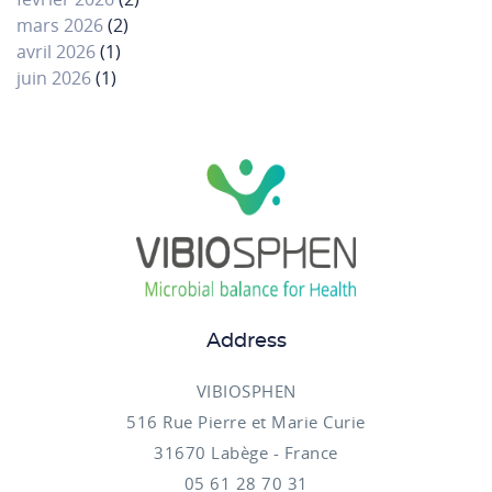
mars 2026
(2)
avril 2026
(1)
juin 2026
(1)
Address
VIBIOSPHEN
516 Rue Pierre et Marie Curie
31670 Labège - France
05 61 28 70 31