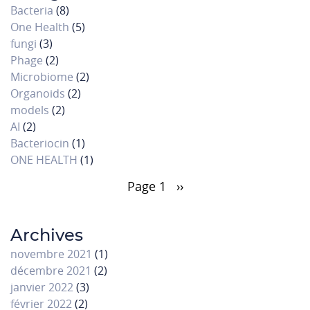
Bacteria
(8)
One Health
(5)
fungi
(3)
Phage
(2)
Microbiome
(2)
Organoids
(2)
models
(2)
AI
(2)
Bacteriocin
(1)
ONE HEALTH
(1)
Pagination
Page 1
Page
››
suivante
Archives
novembre 2021
(1)
décembre 2021
(2)
janvier 2022
(3)
février 2022
(2)