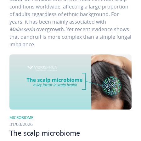
conditions worldwide, affecting a large proportion
of adults regardless of ethnic background. For
years, it has been mainly associated with
Malassezia
overgrowth. Yet recent evidence shows
that dandruff is more complex than a simple fungal
imbalance.
MICROBIOME
31/03/2026
The scalp microbiome