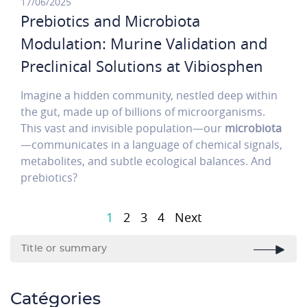
17/06/2025
Prebiotics and Microbiota
Modulation: Murine Validation and
Preclinical Solutions at Vibiosphen
Imagine a hidden community, nestled deep within
the gut, made up of billions of microorganisms.
This vast and invisible population—our
microbiota
—communicates in a language of chemical signals,
metabolites, and subtle ecological balances. And
prebiotics?
Pagination
1
2
3
4
Next
Page
suivante
Catégories