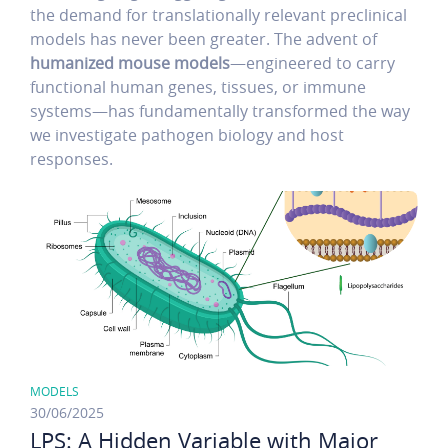
the demand for translationally relevant preclinical
models has never been greater. The advent of
humanized mouse models
—engineered to carry
functional human genes, tissues, or immune
systems—has fundamentally transformed the way
we investigate pathogen biology and host
responses.
MODELS
30/06/2025
LPS: A Hidden Variable with Major