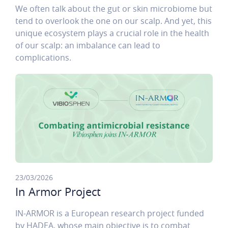
We often talk about the gut or skin microbiome but
tend to overlook the one on our scalp. And yet, this
unique ecosystem plays a crucial role in the health
of our scalp: an imbalance can lead to
complications.
23/03/2026
In Armor Project
IN-ARMOR is a European research project funded
by HADEA, whose main objective is to combat