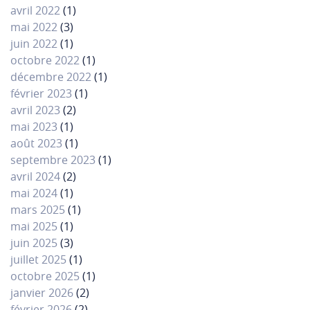
avril 2022
(1)
mai 2022
(3)
juin 2022
(1)
octobre 2022
(1)
décembre 2022
(1)
février 2023
(1)
avril 2023
(2)
mai 2023
(1)
août 2023
(1)
septembre 2023
(1)
avril 2024
(2)
mai 2024
(1)
mars 2025
(1)
mai 2025
(1)
juin 2025
(3)
juillet 2025
(1)
octobre 2025
(1)
janvier 2026
(2)
février 2026
(2)