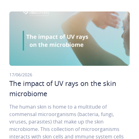
17/06/2026
The impact of UV rays on the skin
microbiome
The human skin is home to a multitude of
commensal microorganisms (bacteria, fungi,
viruses, parasites) that make up the skin
microbiome. This collection of microorganisms
interacts with skin cells and immune system cells