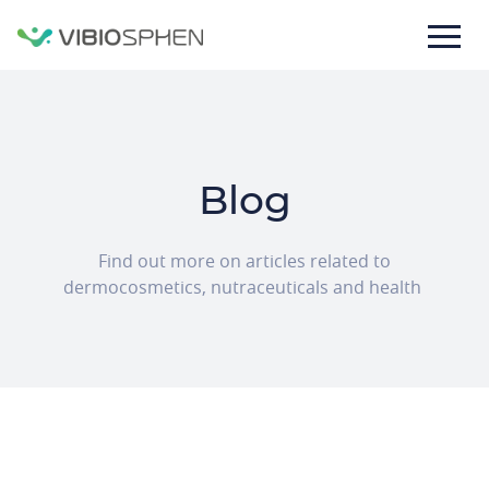
lose
nu
Blog
Texte
Find out more on articles related to
de
dermocosmetics, nutraceuticals and health
la
bannière